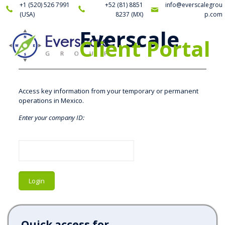
+1 (520) 526 7991
+52 (81) 8851
info@everscalegrou
(USA)
8237
(MX)
p.com
Everscale
Client Portal
Access key information from your temporary or permanent
operations in Mexico.
Enter your company ID:
Quick access for