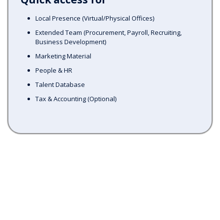
Local Presence (Virtual/Physical Offices)
Extended Team (Procurement, Payroll, Recruiting,
Business Development)
Marketing Material
People & HR
Talent Database
Tax & Accounting (Optional)