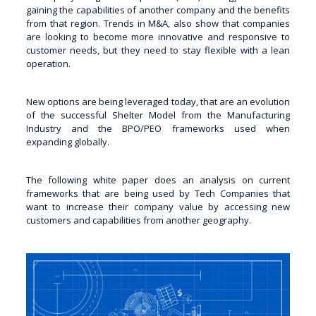
gaining the capabilities of another company and the benefits
from that region. Trends in M&A, also show that companies
are looking to become more innovative and responsive to
customer needs, but they need to stay flexible with a lean
operation.
New options are being leveraged today, that are an evolution
of the successful Shelter Model from the Manufacturing
Industry and the BPO/PEO frameworks used when
expanding globally.
The following white paper does an analysis on current
frameworks that are being used by Tech Companies that
want to increase their company value by accessing new
customers and capabilities from another geography.