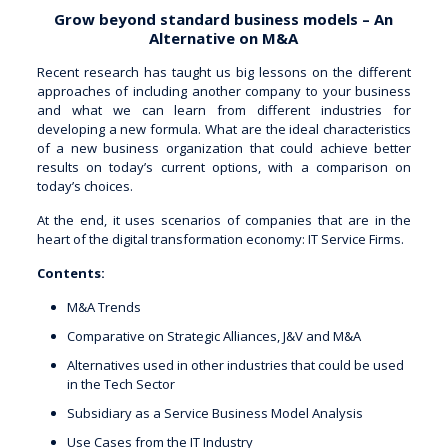
Grow beyond standard business models – An
Alternative on M&A
Recent research has taught us big lessons on the different
approaches of including another company to your business
and what we can learn from different industries for
developing a new formula. What are the ideal characteristics
of a new business organization that could achieve better
results on today’s current options, with a comparison on
today’s choices.
At the end, it uses scenarios of companies that are in the
heart of the digital transformation economy: IT Service Firms.
Contents:
M&A Trends
Comparative on Strategic Alliances, J&V and M&A
Alternatives used in other industries that could be used
in the Tech Sector
Subsidiary as a Service Business Model Analysis
Use Cases from the IT Industry