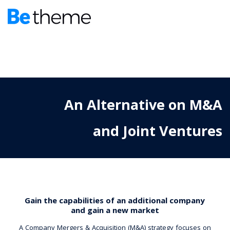
An Alternative on M&A
and Joint Ventures
Gain the capabilities of an additional company
and gain a new market
A Company Mergers & Acquisition (M&A) strategy focuses on