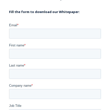
Fill the form to download our Whitepaper: